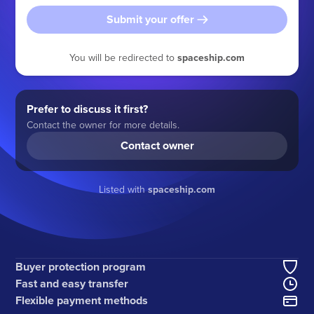
Submit your offer
You will be redirected to
spaceship.com
Prefer to discuss it first?
Contact the owner for more details.
Contact owner
Listed with
spaceship.com
Buyer protection program
Fast and easy transfer
Flexible payment methods