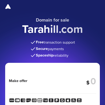
Domain for sale
Tarahill.com
Free
transaction support
Secure
payments
Spaceship
reliability
Make offer
$